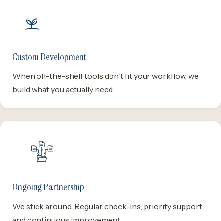
Custom Development
When off-the-shelf tools don't fit your workflow, we
build what you actually need.
Ongoing Partnership
We stick around. Regular check-ins, priority support,
and continuous improvement.