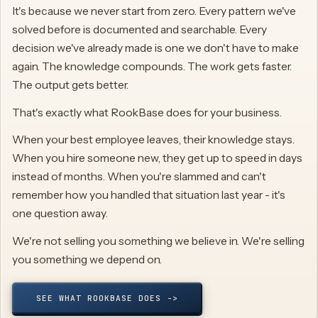
It's because we never start from zero. Every pattern we've
solved before is documented and searchable. Every
decision we've already made is one we don't have to make
again. The knowledge compounds. The work gets faster.
The output gets better.
That's exactly what RookBase does for your business.
When your best employee leaves, their knowledge stays.
When you hire someone new, they get up to speed in days
instead of months. When you're slammed and can't
remember how you handled that situation last year - it's
one question away.
We're not selling you something we believe in. We're selling
you something we depend on.
SEE WHAT ROOKBASE DOES ->