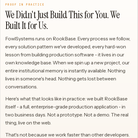
PROOF IN PRACTICE
We Didn't Just Build This for You. We
Built It for Us.
FowlSystems runs on RookBase. Every process we follow,
every solution pattern we've developed, every hard-won
lesson from building production software - it lives in our
own knowledge base. When we spin up a new project, our
entire institutional memory is instantly available. Nothing
lives in someone's head. Nothing gets lost between
conversations.
Here's what that looks like in practice: we built RookBase
itself - a full, enterprise-grade production application - in
two business days. Not a prototype. Not a demo. The real
thing, live on the web.
That's not because we work faster than other developers.