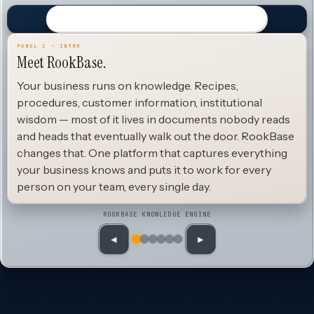
PANEL 1 — INTRO
Meet RookBase.
Your business runs on knowledge. Recipes,
procedures, customer information, institutional
wisdom — most of it lives in documents nobody reads
and heads that eventually walk out the door. RookBase
changes that. One platform that captures everything
your business knows and puts it to work for every
person on your team, every single day.
ROOKBASE KNOWLEDGE ENGINE
◀
▶