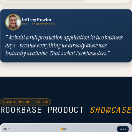
Jeffrey Fowler
CEO, FOWLSYSTEMS
"We built a full production application in two business
days - because everything we already knew was
instantly available. That's what RookBase does."
FLAGSHIP PRODUCT PLATFORM
ROOKBASE PRODUCT
SHOWCASE
RB-7
LIVE