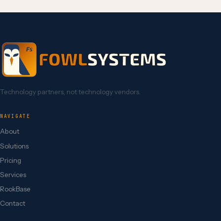
Technology partners, not technology vendors.
NAVIGATE
About
Solutions
Pricing
Services
RookBase
Contact