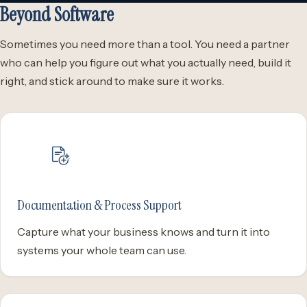
Beyond Software
Sometimes you need more than a tool. You need a partner
who can help you figure out what you actually need, build it
right, and stick around to make sure it works.
Documentation & Process Support
Capture what your business knows and turn it into
systems your whole team can use.