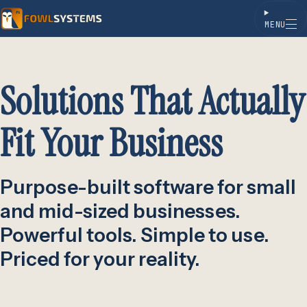
MENU
Skip to content
Solutions That Actually
Fit Your Business
Purpose-built software for small
and mid-sized businesses.
Powerful tools. Simple to use.
Priced for your reality.