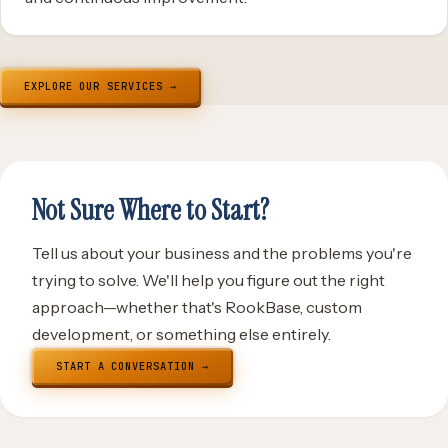
EXPLORE OUR SERVICES →
Not Sure Where to Start?
Tell us about your business and the problems you're
trying to solve. We'll help you figure out the right
approach—whether that's RookBase, custom
development, or something else entirely.
START A CONVERSATION →