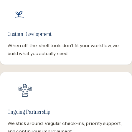
Custom Development
When off-the-shelf tools don't fit your workflow, we
build what you actually need.
Ongoing Partnership
We stick around. Regular check-ins, priority support,
and continuous improvement.