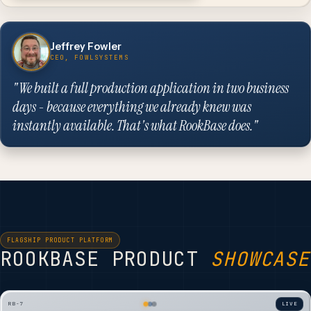
Jeffrey Fowler
CEO, FOWLSYSTEMS
"We built a full production application in two business
days - because everything we already knew was
instantly available. That's what RookBase does."
FLAGSHIP PRODUCT PLATFORM
ROOKBASE PRODUCT
SHOWCASE
RB-7
LIVE