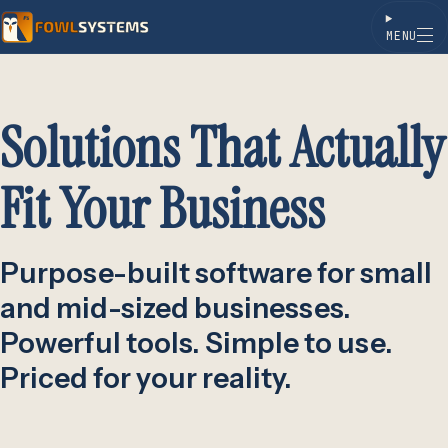
MENU
Skip to content
Solutions That Actually
Fit Your Business
Purpose-built software for small
and mid-sized businesses.
Powerful tools. Simple to use.
Priced for your reality.