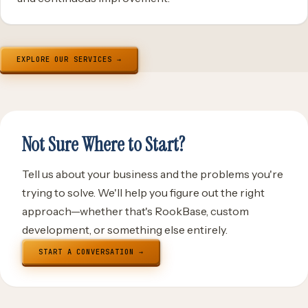
EXPLORE OUR SERVICES →
Not Sure Where to Start?
Tell us about your business and the problems you're
trying to solve. We'll help you figure out the right
approach—whether that's RookBase, custom
development, or something else entirely.
START A CONVERSATION →