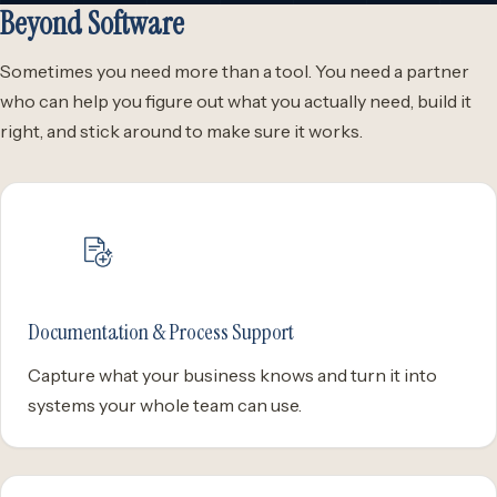
Beyond Software
Sometimes you need more than a tool. You need a partner
who can help you figure out what you actually need, build it
right, and stick around to make sure it works.
Documentation & Process Support
Capture what your business knows and turn it into
systems your whole team can use.