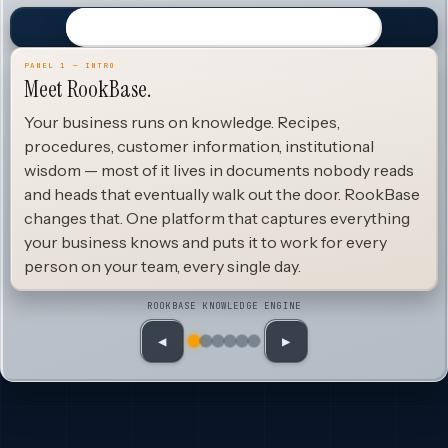
PANEL 1 — INTRO
Meet RookBase.
Your business runs on knowledge. Recipes,
procedures, customer information, institutional
wisdom — most of it lives in documents nobody reads
and heads that eventually walk out the door. RookBase
changes that. One platform that captures everything
your business knows and puts it to work for every
person on your team, every single day.
ROOKBASE KNOWLEDGE ENGINE
◀
▶