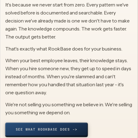
It's because we never start from zero. Every pattern we've
solved before is documented and searchable. Every
decision we've already made is one we don't have to make
again. The knowledge compounds. The work gets faster.
The output gets better.
That's exactly what RookBase does for your business.
When your best employee leaves, their knowledge stays.
When you hire someone new, they get up to speed in days
instead of months. When you're slammed and can't
remember how you handled that situation last year - it's
one question away.
We're not selling you something we believe in. We're selling
you something we depend on.
SEE WHAT ROOKBASE DOES ->