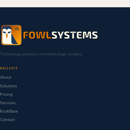
Technology partners, not technology vendors.
NAVIGATE
About
Solutions
Pricing
Services
RookBase
Contact