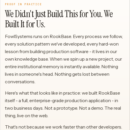
PROOF IN PRACTICE
We Didn't Just Build This for You. We
Built It for Us.
FowlSystems runs on RookBase. Every process we follow,
every solution pattern we've developed, every hard-won
lesson from building production software - it lives in our
own knowledge base. When we spin up a new project, our
entire institutional memory is instantly available. Nothing
lives in someone's head. Nothing gets lost between
conversations.
Here's what that looks like in practice: we built RookBase
itself - a full, enterprise-grade production application - in
two business days. Not a prototype. Not a demo. The real
thing, live on the web.
That's not because we work faster than other developers.