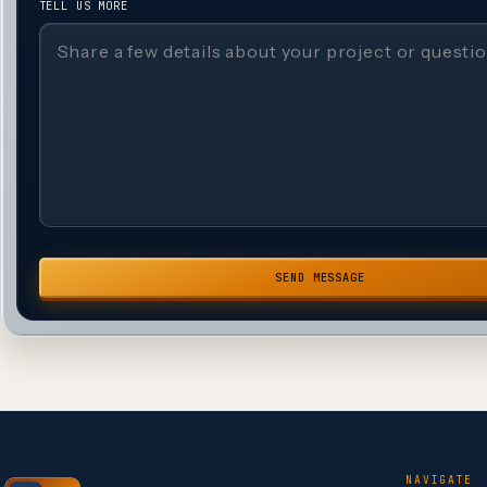
TELL US MORE
SEND MESSAGE
NAVIGATE