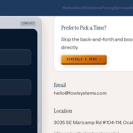
Home
About
Solutions
Pricing
Services
R
CONTACT
Prefer to Pick a Time?
Skip the back-and-forth and boo
directly.
SCHEDULE A DEMO →
Email
hello@fowlsystems.com
Location
OUT
3035 SE Maricamp Rd #104-114, Ocal