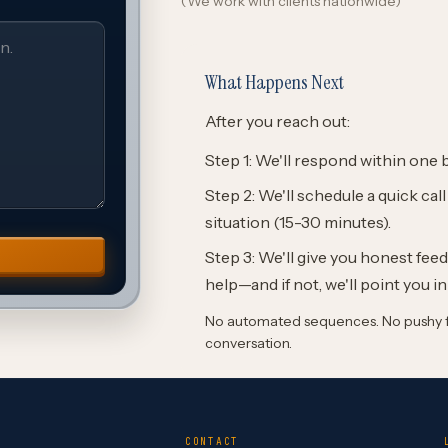
(We work with clients nationwide)
What Happens Next
After you reach out:
Step 1: We'll respond within one 
Step 2: We'll schedule a quick cal
situation (15-30 minutes).
Step 3: We'll give you honest fe
help—and if not, we'll point you in
No automated sequences. No pushy fo
conversation.
CONTACT