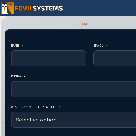
Skip to content
CF-1
NAME
*
EMAIL
*
COMPANY
WHAT CAN WE HELP WITH?
*
IN