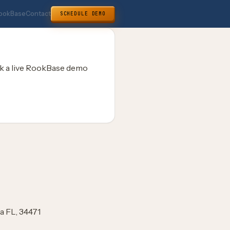
ookBase
Contact
SCHEDULE DEMO
k a live RookBase demo
a FL, 34471