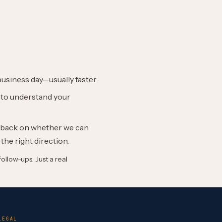
business day—usually faster.
l to understand your
edback on whether we can
 the right direction.
llow-ups. Just a real
LEGAL