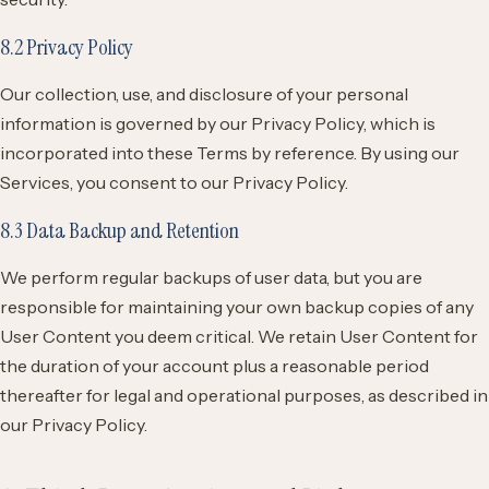
8.2 Privacy Policy
Our collection, use, and disclosure of your personal
information is governed by our Privacy Policy, which is
incorporated into these Terms by reference. By using our
Services, you consent to our Privacy Policy.
8.3 Data Backup and Retention
We perform regular backups of user data, but you are
responsible for maintaining your own backup copies of any
User Content you deem critical. We retain User Content for
the duration of your account plus a reasonable period
thereafter for legal and operational purposes, as described in
our Privacy Policy.