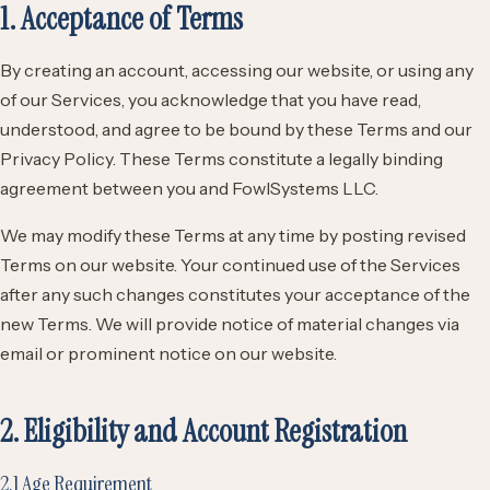
1. Acceptance of Terms
By creating an account, accessing our website, or using any
of our Services, you acknowledge that you have read,
understood, and agree to be bound by these Terms and our
Privacy Policy. These Terms constitute a legally binding
agreement between you and FowlSystems LLC.
We may modify these Terms at any time by posting revised
Terms on our website. Your continued use of the Services
after any such changes constitutes your acceptance of the
new Terms. We will provide notice of material changes via
email or prominent notice on our website.
2. Eligibility and Account Registration
2.1 Age Requirement