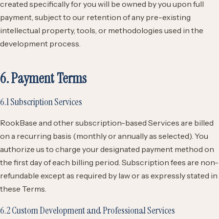
created specifically for you will be owned by you upon full
payment, subject to our retention of any pre-existing
intellectual property, tools, or methodologies used in the
development process.
6. Payment Terms
6.1 Subscription Services
RookBase and other subscription-based Services are billed
on a recurring basis (monthly or annually as selected). You
authorize us to charge your designated payment method on
the first day of each billing period. Subscription fees are non-
refundable except as required by law or as expressly stated in
these Terms.
6.2 Custom Development and Professional Services