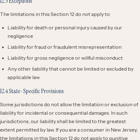
12.3 Exceptions
The limitations in this Section 12 do not apply to:
Liability for death or personal injury caused by our
negligence
Liability for fraud or fraudulent misrepresentation
Liability for gross negligence or willful misconduct
Any other liability that cannot be limited or excluded by
applicable law
12.4 State-Specific Provisions
Some jurisdictions do not allow the limitation or exclusion of
liability for incidental or consequential damages. In such
jurisdictions, our liability shall be limited to the greatest
extent permitted by law. If you are a consumer in New Jersey,
the limitations in this Section 12 do not apply to punitive