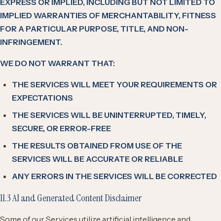
EXPRESS OR IMPLIED, INCLUDING BUT NOT LIMITED TO
IMPLIED WARRANTIES OF MERCHANTABILITY, FITNESS
FOR A PARTICULAR PURPOSE, TITLE, AND NON-
INFRINGEMENT.
WE DO NOT WARRANT THAT:
THE SERVICES WILL MEET YOUR REQUIREMENTS OR
EXPECTATIONS
THE SERVICES WILL BE UNINTERRUPTED, TIMELY,
SECURE, OR ERROR-FREE
THE RESULTS OBTAINED FROM USE OF THE
SERVICES WILL BE ACCURATE OR RELIABLE
ANY ERRORS IN THE SERVICES WILL BE CORRECTED
11.3 AI and Generated Content Disclaimer
Some of our Services utilize artificial intelligence and