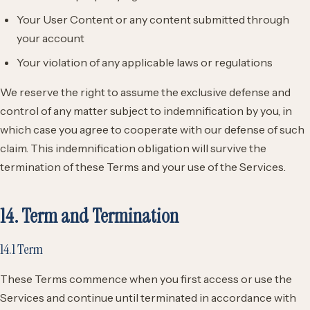
Your User Content or any content submitted through
your account
Your violation of any applicable laws or regulations
We reserve the right to assume the exclusive defense and
control of any matter subject to indemnification by you, in
which case you agree to cooperate with our defense of such
claim. This indemnification obligation will survive the
termination of these Terms and your use of the Services.
14. Term and Termination
14.1 Term
These Terms commence when you first access or use the
Services and continue until terminated in accordance with