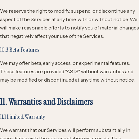
We reserve the right to modify, suspend, or discontinue any
aspect of the Services at any time, with or without notice. We
will make reasonable efforts to notify you of material changes
that negatively affect your use of the Services.
10.3 Beta Features
We may offer beta, early access, or experimental features.
These features are provided "AS IS" without warranties and
may be modified or discontinued at any time without notice.
11. Warranties and Disclaimers
11.1 Limited Warranty
We warrant that our Services will perform substantially in
accordance with the documentation we provide. This