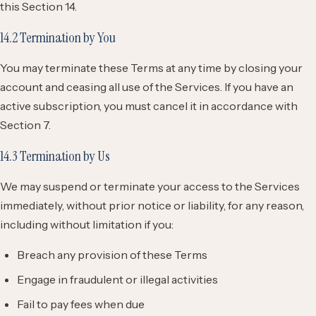
this Section 14.
14.2 Termination by You
You may terminate these Terms at any time by closing your
account and ceasing all use of the Services. If you have an
active subscription, you must cancel it in accordance with
Section 7.
14.3 Termination by Us
We may suspend or terminate your access to the Services
immediately, without prior notice or liability, for any reason,
including without limitation if you:
Breach any provision of these Terms
Engage in fraudulent or illegal activities
Fail to pay fees when due