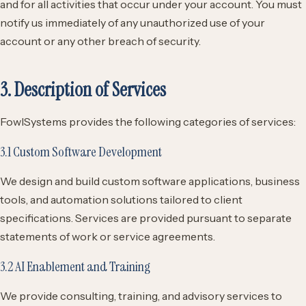
and for all activities that occur under your account. You must
notify us immediately of any unauthorized use of your
account or any other breach of security.
3. Description of Services
FowlSystems provides the following categories of services:
3.1 Custom Software Development
We design and build custom software applications, business
tools, and automation solutions tailored to client
specifications. Services are provided pursuant to separate
statements of work or service agreements.
3.2 AI Enablement and Training
We provide consulting, training, and advisory services to