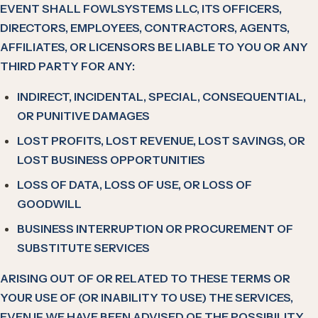
EVENT SHALL FOWLSYSTEMS LLC, ITS OFFICERS,
DIRECTORS, EMPLOYEES, CONTRACTORS, AGENTS,
AFFILIATES, OR LICENSORS BE LIABLE TO YOU OR ANY
THIRD PARTY FOR ANY:
INDIRECT, INCIDENTAL, SPECIAL, CONSEQUENTIAL,
OR PUNITIVE DAMAGES
LOST PROFITS, LOST REVENUE, LOST SAVINGS, OR
LOST BUSINESS OPPORTUNITIES
LOSS OF DATA, LOSS OF USE, OR LOSS OF
GOODWILL
BUSINESS INTERRUPTION OR PROCUREMENT OF
SUBSTITUTE SERVICES
ARISING OUT OF OR RELATED TO THESE TERMS OR
YOUR USE OF (OR INABILITY TO USE) THE SERVICES,
EVEN IF WE HAVE BEEN ADVISED OF THE POSSIBILITY