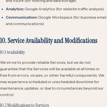
and Azure (for hosting and data storage)
Analytics:
Google Analytics (for website traffic analysis)
Communication:
Google Workspace (for business email
and communications)
10. Service Availability and Modifications
10.1 Availability
We strive to provide reliable Services, but we do not
guarantee that the Services will be available at all times or
free from errors, viruses, or other harmful components. We
may experience scheduled or unscheduled downtime for
maintenance, updates, or due to circumstances beyond our
control.
10.2 Modifications to Services