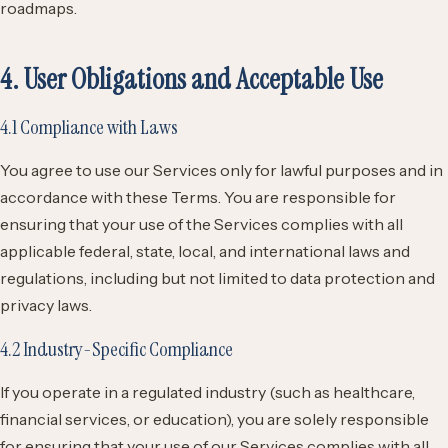
roadmaps.
4. User Obligations and Acceptable Use
4.1 Compliance with Laws
You agree to use our Services only for lawful purposes and in
accordance with these Terms. You are responsible for
ensuring that your use of the Services complies with all
applicable federal, state, local, and international laws and
regulations, including but not limited to data protection and
privacy laws.
4.2 Industry-Specific Compliance
If you operate in a regulated industry (such as healthcare,
financial services, or education), you are solely responsible
for ensuring that your use of our Services complies with all