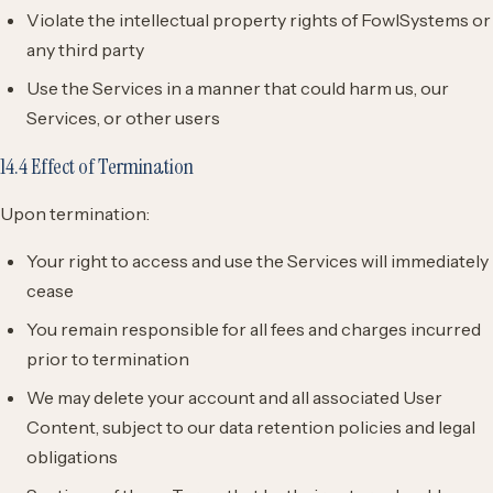
Violate the intellectual property rights of FowlSystems or
any third party
Use the Services in a manner that could harm us, our
Services, or other users
14.4 Effect of Termination
Upon termination:
Your right to access and use the Services will immediately
cease
You remain responsible for all fees and charges incurred
prior to termination
We may delete your account and all associated User
Content, subject to our data retention policies and legal
obligations