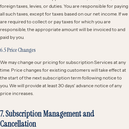
foreign taxes, levies, or duties. You are responsible for paying
all such taxes, except for taxes based on our net income. If we
are required to collect or pay taxes for which you are
responsible, the appropriate amount will be invoiced to and
paid by you.
6.5 Price Changes
We may change our pricing for subscription Services at any
time. Price changes for existing customers will take effect at
the start of the next subscription term following notice to
you. We will provide at least 30 days' advance notice of any
price increases.
7. Subscription Management and
Cancellation