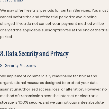
We may offer free trial periods for certain Services. You must
cancel before the end of the trial period to avoid being
charged. If you do not cancel, your payment method will be
charged the applicable subscription fee at the end of the trial
period.
8. Data Security and Privacy
8.1 Security Measures
We implement commercially reasonable technical and
organizational measures designed to protect your data
against unauthorized access, loss, or alteration. However, no
method of transmission over the internet or electronic
storage is 100% secure, and we cannot guarantee absolute
security.