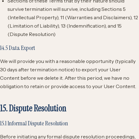
Sections of these Terms that by their nature should
survive termination will survive, including Sections 5
(Intellectual Property), 11 (Warranties and Disclaimers), 12
(Limitation of Liability), 13 (Indemnification), and 15
(Dispute Resolution)
14.5 Data Export
We will provide you with a reasonable opportunity (typically
30 days after termination notice) to export your User
Content before we delete it. After this period, we have no
obligation to retain or provide access to your User Content.
15. Dispute Resolution
15.1 Informal Dispute Resolution
Before initiating any formal dispute resolution proceedings,