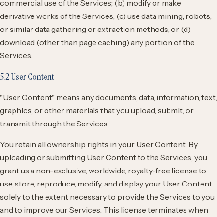
commercial use of the Services; (b) modify or make
derivative works of the Services; (c) use data mining, robots,
or similar data gathering or extraction methods; or (d)
download (other than page caching) any portion of the
Services.
5.2 User Content
"User Content" means any documents, data, information, text,
graphics, or other materials that you upload, submit, or
transmit through the Services.
You retain all ownership rights in your User Content. By
uploading or submitting User Content to the Services, you
grant us a non-exclusive, worldwide, royalty-free license to
use, store, reproduce, modify, and display your User Content
solely to the extent necessary to provide the Services to you
and to improve our Services. This license terminates when