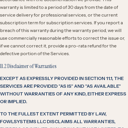
warranty is limited to a period of 30 days from the date of
service delivery for professional services, or the current
subscription term for subscription services. If you report a
breach of this warranty during the warranty period, we will
use commercially reasonable efforts to correct the issue or,
if we cannot correct it, provide a pro-rata refund for the
defective portion of the Services.
11.2 Disclaimer of Warranties
EXCEPT AS EXPRESSLY PROVIDED IN SECTION 11.1, THE
SERVICES ARE PROVIDED "AS IS" AND "AS AVAILABLE"
WITHOUT WARRANTIES OF ANY KIND, EITHER EXPRESS
OR IMPLIED.
TO THE FULLEST EXTENT PERMITTED BY LAW,
FOWLSYSTEMS LLC DISCLAIMS ALL WARRANTIES,