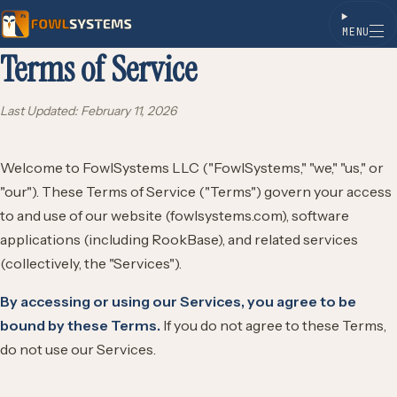
MENU
Terms of Service
Skip to content
Last Updated: February 11, 2026
Welcome to FowlSystems LLC ("FowlSystems," "we," "us," or
"our"). These Terms of Service ("Terms") govern your access
to and use of our website (fowlsystems.com), software
applications (including RookBase), and related services
(collectively, the "Services").
By accessing or using our Services, you agree to be
bound by these Terms.
If you do not agree to these Terms,
do not use our Services.