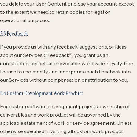
you delete your User Content or close your account, except
to the extent we need to retain copies for legal or
operational purposes.
5.3 Feedback
If you provide us with any feedback, suggestions, or ideas
about our Services ("Feedback"), you grant us an
unrestricted, perpetual, irrevocable, worldwide, royalty-free
license to use, modify, and incorporate such Feedback into
our Services without compensation or attribution to you.
5.4 Custom Development Work Product
For custom software development projects, ownership of
deliverables and work product will be governed by the
applicable statement of work or service agreement. Unless
otherwise specified in writing, all custom work product