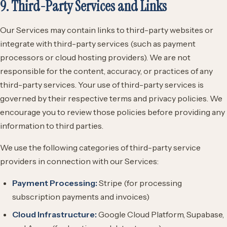
9. Third-Party Services and Links
Our Services may contain links to third-party websites or
integrate with third-party services (such as payment
processors or cloud hosting providers). We are not
responsible for the content, accuracy, or practices of any
third-party services. Your use of third-party services is
governed by their respective terms and privacy policies. We
encourage you to review those policies before providing any
information to third parties.
We use the following categories of third-party service
providers in connection with our Services:
Payment Processing:
Stripe (for processing
subscription payments and invoices)
Cloud Infrastructure:
Google Cloud Platform, Supabase,