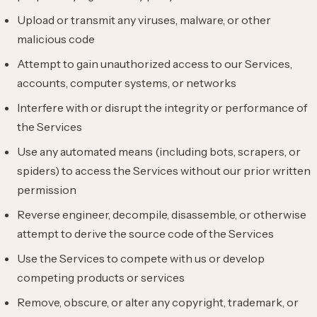
Upload or transmit any viruses, malware, or other
malicious code
Attempt to gain unauthorized access to our Services,
accounts, computer systems, or networks
Interfere with or disrupt the integrity or performance of
the Services
Use any automated means (including bots, scrapers, or
spiders) to access the Services without our prior written
permission
Reverse engineer, decompile, disassemble, or otherwise
attempt to derive the source code of the Services
Use the Services to compete with us or develop
competing products or services
Remove, obscure, or alter any copyright, trademark, or