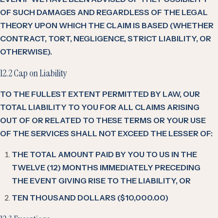
OF SUCH DAMAGES AND REGARDLESS OF THE LEGAL
THEORY UPON WHICH THE CLAIM IS BASED (WHETHER
CONTRACT, TORT, NEGLIGENCE, STRICT LIABILITY, OR
OTHERWISE).
12.2 Cap on Liability
TO THE FULLEST EXTENT PERMITTED BY LAW, OUR
TOTAL LIABILITY TO YOU FOR ALL CLAIMS ARISING
OUT OF OR RELATED TO THESE TERMS OR YOUR USE
OF THE SERVICES SHALL NOT EXCEED THE LESSER OF:
THE TOTAL AMOUNT PAID BY YOU TO US IN THE
TWELVE (12) MONTHS IMMEDIATELY PRECEDING
THE EVENT GIVING RISE TO THE LIABILITY, OR
TEN THOUSAND DOLLARS ($10,000.00)