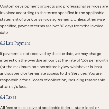
Custom development projects and professional services are
invoiced according to the terms specified in the applicable
statement of work or service agreement. Unless otherwise
specified, payment terms are Net 30 days from the invoice
date.
6.3 Late Payment
If payment is not received by the due date, we may charge
interest on the overdue amount at the rate of 1.5% per month
(or the maximum rate permitted by law, whichever is less)
and suspend or terminate access to the Services. You are
responsible for all costs of collection, including reasonable
attorney's fees.
6.4 Taxes
All fees are exclusive of applicable federal, state, local, or