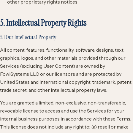
other proprietary rights notices
5. Intellectual Property Rights
5.1 Our Intellectual Property
All content, features, functionality, software, designs, text,
graphics, logos, and other materials provided through our
Services (excluding User Content) are owned by
FowlSystems LLC or our licensors and are protected by
United States and international copyright, trademark, patent,
trade secret, and other intellectual property laws.
You are granted a limited, non-exclusive, non-transferable,
revocable license to access and use the Services for your
internal business purposes in accordance with these Terms.
This license does not include any right to: (a) resell or make