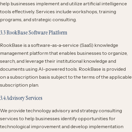
help businesses implement and utilize artificial intelligence
tools effectively. Services include workshops, training
programs, and strategic consulting.
3.3 RookBase Software Platform
RookBase is a software-as-a-service (SaaS) knowledge
management platform that enables businesses to organize,
search, and leverage their institutional knowledge and
documents using AI-powered tools. RookBase is provided
on a subscription basis subject to the terms of the applicable
subscription plan.
3.4 Advisory Services
We provide technology advisory and strategy consulting
services to help businesses identify opportunities for
technological improvement and develop implementation