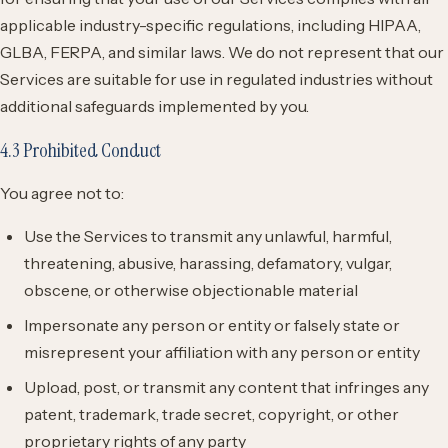
applicable industry-specific regulations, including HIPAA,
GLBA, FERPA, and similar laws. We do not represent that our
Services are suitable for use in regulated industries without
additional safeguards implemented by you.
4.3 Prohibited Conduct
You agree not to:
Use the Services to transmit any unlawful, harmful,
threatening, abusive, harassing, defamatory, vulgar,
obscene, or otherwise objectionable material
Impersonate any person or entity or falsely state or
misrepresent your affiliation with any person or entity
Upload, post, or transmit any content that infringes any
patent, trademark, trade secret, copyright, or other
proprietary rights of any party