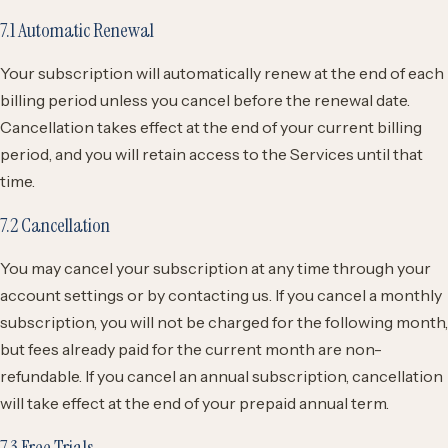
7.1 Automatic Renewal
Your subscription will automatically renew at the end of each
billing period unless you cancel before the renewal date.
Cancellation takes effect at the end of your current billing
period, and you will retain access to the Services until that
time.
7.2 Cancellation
You may cancel your subscription at any time through your
account settings or by contacting us. If you cancel a monthly
subscription, you will not be charged for the following month,
but fees already paid for the current month are non-
refundable. If you cancel an annual subscription, cancellation
will take effect at the end of your prepaid annual term.
7.3 Free Trials