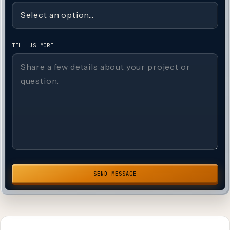
TELL US MORE
SEND MESSAGE