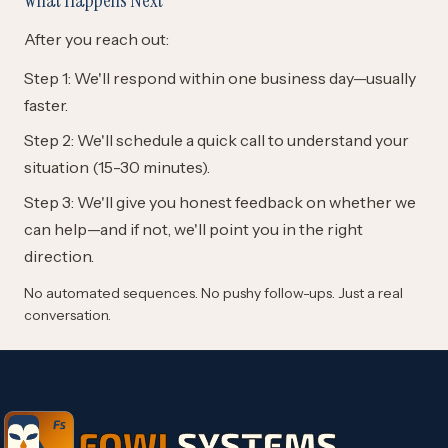
After you reach out:
Step 1: We'll respond within one business day—usually
faster.
Step 2: We'll schedule a quick call to understand your
situation (15-30 minutes).
Step 3: We'll give you honest feedback on whether we
can help—and if not, we'll point you in the right
direction.
No automated sequences. No pushy follow-ups. Just a real
conversation.