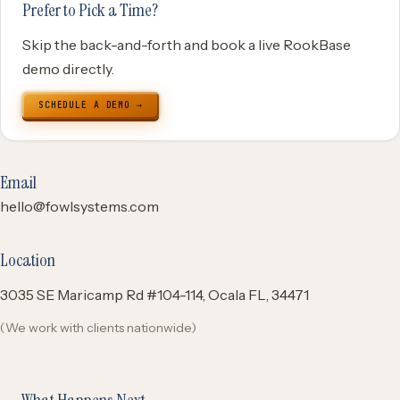
Prefer to Pick a Time?
Skip the back-and-forth and book a live RookBase
demo directly.
SCHEDULE A DEMO →
Email
hello@fowlsystems.com
Location
3035 SE Maricamp Rd #104-114, Ocala FL, 34471
(We work with clients nationwide)
What Happens Next