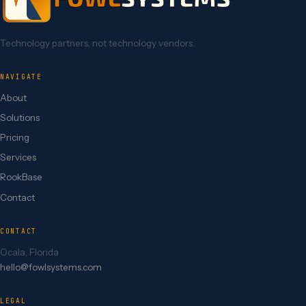
Technology partners, not technology vendors.
NAVIGATE
About
Solutions
Pricing
Services
RookBase
Contact
CONTACT
Ocala, Florida
hello@fowlsystems.com
LEGAL