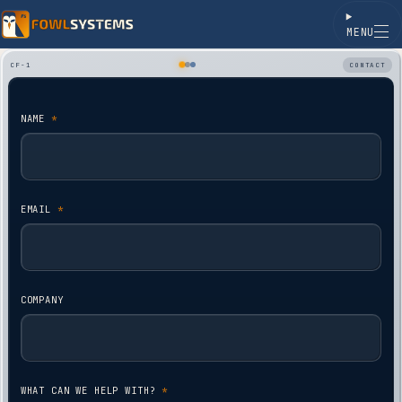
MENU
Skip to content
CF-1
CONTACT
NAME
*
EMAIL
*
COMPANY
WHAT CAN WE HELP WITH?
*