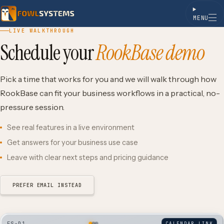
MENU
Skip to content
LIVE WALKTHROUGH
Schedule your
RookBase demo
Pick a time that works for you and we will walk through how
RookBase can fit your business workflows in a practical, no-
pressure session.
See real features in a live environment
Get answers for your business use case
Leave with clear next steps and pricing guidance
PREFER EMAIL INSTEAD
FS-D1
CALENDAR LINK