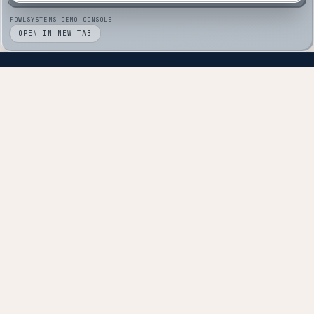
FOWLSYSTEMS DEMO CONSOLE
OPEN IN NEW TAB
Technology partners, not technology vendors.
NAVIGATE
About
Solutions
Pricing
Services
RookBase