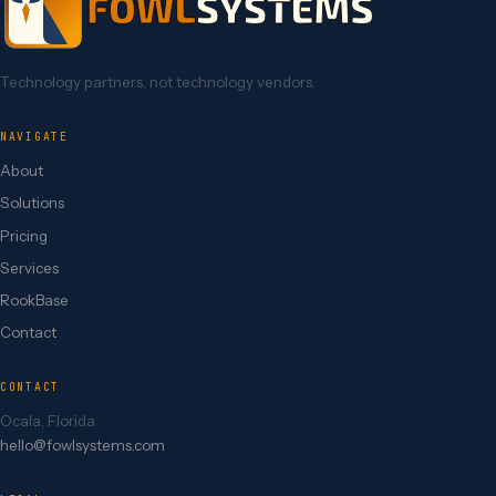
Technology partners, not technology vendors.
NAVIGATE
About
Solutions
Pricing
Services
RookBase
Contact
CONTACT
Ocala, Florida
hello@fowlsystems.com