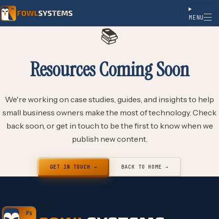
MENU
📚
Skip to content
Resources Coming Soon
We're working on case studies, guides, and insights to help
small business owners make the most of technology. Check
back soon, or get in touch to be the first to know when we
publish new content.
GET IN TOUCH →
BACK TO HOME →